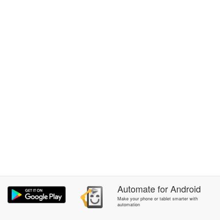
Automate
for
Android
Make your phone or tablet smarter with
automation