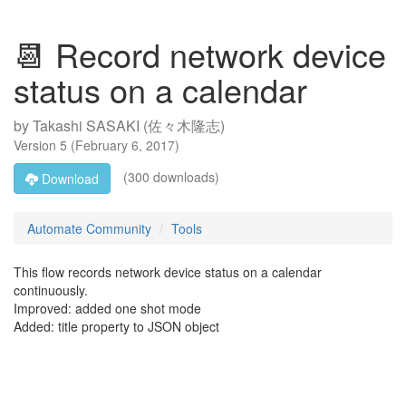
📆 Record network device
status on a calendar
by
Takashi SASAKI (佐々木隆志)
Version
5
(
February 6, 2017
)
(300 downloads)
Download
Automate Community
Tools
This flow records network device status on a calendar
continuously.
Improved: added one shot mode
Added: title property to JSON object