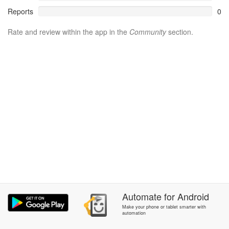
Reports
0
Rate and review within the app in the
Community
section.
Automate
for
Android
Make your phone or tablet smarter with
automation