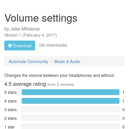
Volume settings
by
Jake Millstone
Version
1
(
February 4, 2017
)
(92 downloads)
Download
Automate Community
Music & Audio
Changes the volume between your headphones and without
4.5
average rating
from
2
reviews
5 stars
1
4 stars
1
3 stars
0
2 stars
0
1 star
0