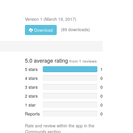
Version
1
(
March 19, 2017
)
(89 downloads)
Download
5.0
average rating
from
1
reviews
5 stars
1
4 stars
0
3 stars
0
2 stars
0
1 star
0
Reports
0
Rate and review within the app in the
Community
section.