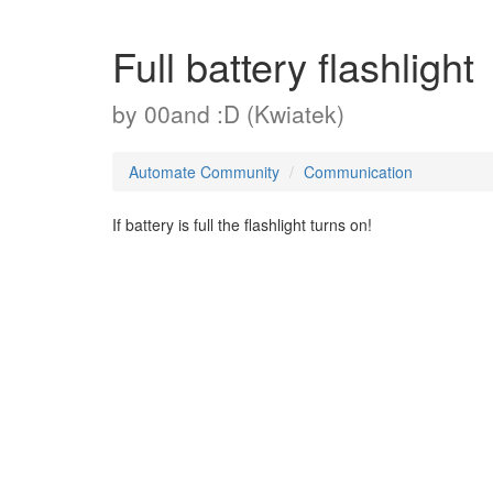
Full battery flashlight
by
00and :D (Kwiatek)
Automate Community
Communication
If battery is full the flashlight turns on!