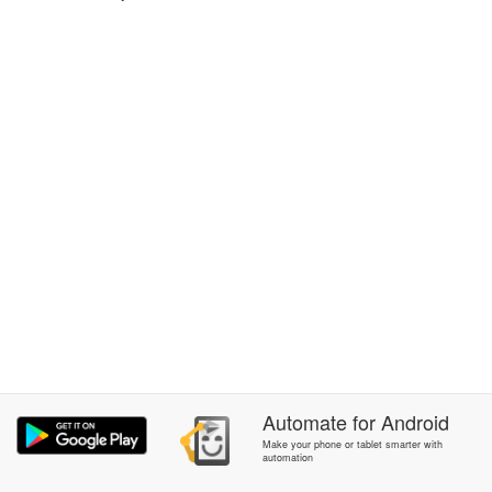
Automate
for
Android
Make your phone or tablet smarter with
automation