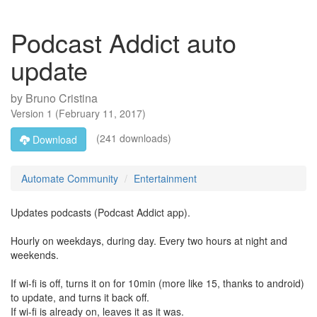
Podcast Addict auto
update
by
Bruno Cristina
Version
1
(
February 11, 2017
)
(241 downloads)
Download
Automate Community
Entertainment
Updates podcasts (Podcast Addict app).
Hourly on weekdays, during day. Every two hours at night and
weekends.
If wi-fi is off, turns it on for 10min (more like 15, thanks to android)
to update, and turns it back off.
If wi-fi is already on, leaves it as it was.