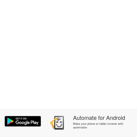
Automate
for
Android
Make your phone or tablet smarter with
automation