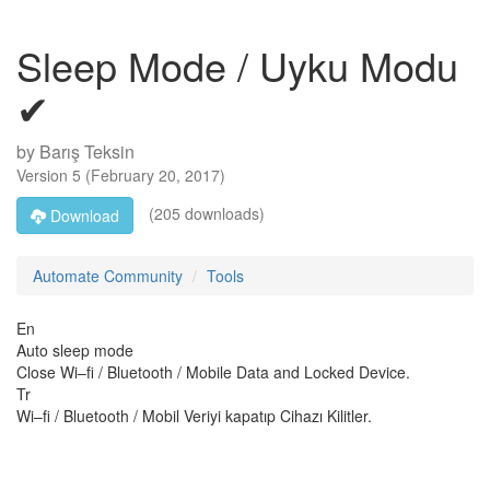
Sleep Mode / Uyku Modu
✔
by
Barış Teksin
Version
5
(
February 20, 2017
)
(205 downloads)
Download
Automate Community
Tools
En
Auto sleep mode
Close Wi–fi / Bluetooth / Mobile Data and Locked Device.
Tr
Wi–fi / Bluetooth / Mobil Veriyi kapatıp Cihazı Kilitler.