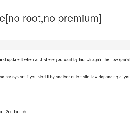
ite[no root,no premium]
n and update it when and where you want by launch again the flow (paral
ne car system if you start it by another automatic flow depending of you
rom 2nd launch.