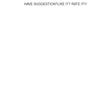
HAVE SUGGESTION?LIKE IT? RATE IT!!!