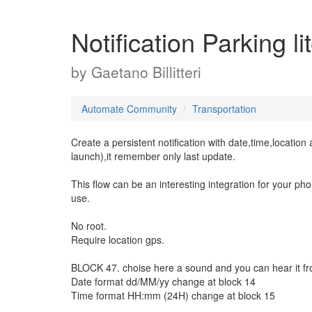
Notification Parking l
by
Gaetano Billitteri
Automate Community
Transportation
Create a persistent notification with date,time,locatio
launch),it remember only last update.
This flow can be an interesting integration for your pho
use.
No root.
Require location gps.
BLOCK 47. choise here a sound and you can hear it f
Date format dd/MM/yy change at block 14
Time format HH:mm (24H) change at block 15