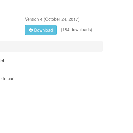
Version
4
(
October 24, 2017
)
(184 downloads)
Download
lel
r in car