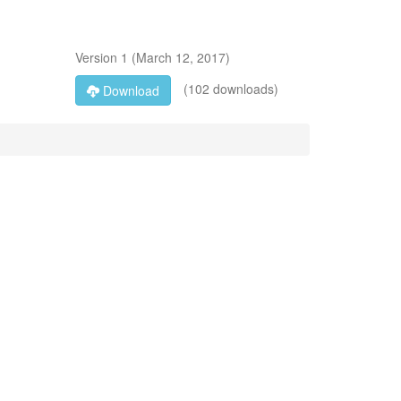
Version
1
(
March 12, 2017
)
(102 downloads)
Download