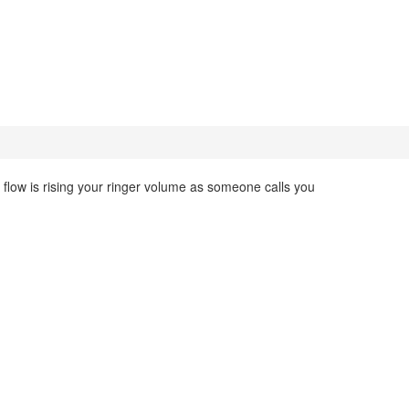
flow is rising your ringer volume as someone calls you