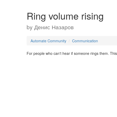
Ring volume rising
by
Денис Назаров
Automate Community
Communication
For people who can't hear if someone rings them. This 