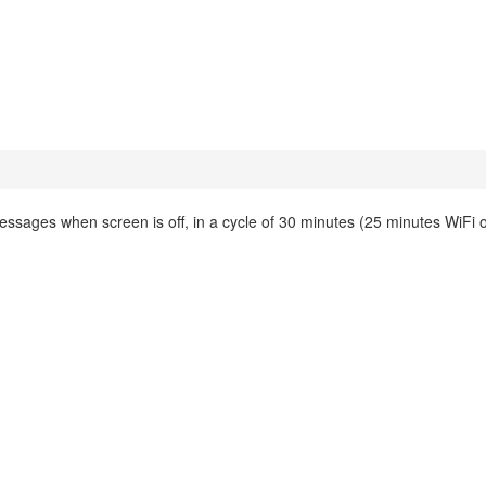
essages when screen is off, in a cycle of 30 minutes (25 minutes WiFi of