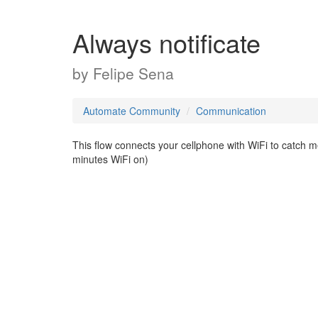
Always notificate
by
Felipe Sena
Automate Community
Communication
This flow connects your cellphone with WiFi to catch m
minutes WiFi on)