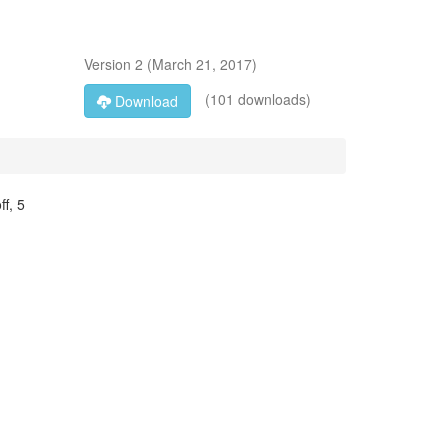
Version
2
(
March 21, 2017
)
(101 downloads)
Download
f, 5