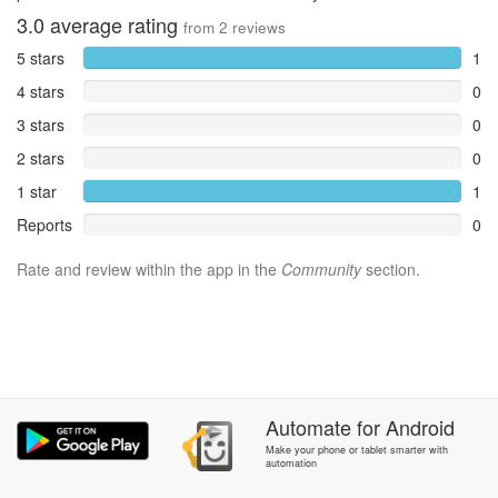
3.0
average rating
from
2
reviews
5 stars
1
4 stars
0
3 stars
0
2 stars
0
1 star
1
Reports
0
Rate and review within the app in the
Community
section.
Automate
for
Android
Make your phone or tablet smarter with
automation