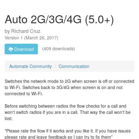
Auto 2G/3G/4G (5.0+)
by
Richard Cruz
Version
1
(
March 26, 2017
)
(409 downloads)
Download
Automate Community
Communication
Switches the network mode to 2G when screen is off or connected
to Wi-Fi. Switches back to 3G/4G when screen is on and not
connected to Wi-Fi.
Before switching between radios the flow checks for a call and
won't switch radios if you are in a call. That way the call won't be
lost.
*Please rate the flow if it works and you like it. If you have issues
please rate and leave feedback so I can try to fix them*