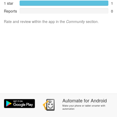
1 star
1
Reports
0
Rate and review within the app in the
Community
section.
Automate
for
Android
Make your phone or tablet smarter with
automation