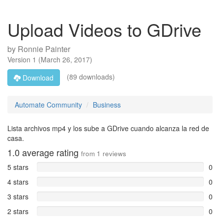
Upload Videos to GDrive
by
Ronnie Painter
Version
1
(
March 26, 2017
)
(89 downloads)
Download
Automate Community
Business
Lista archivos mp4 y los sube a GDrive cuando alcanza la red de
casa.
1.0
average rating
from
1
reviews
5 stars
0
4 stars
0
3 stars
0
2 stars
0