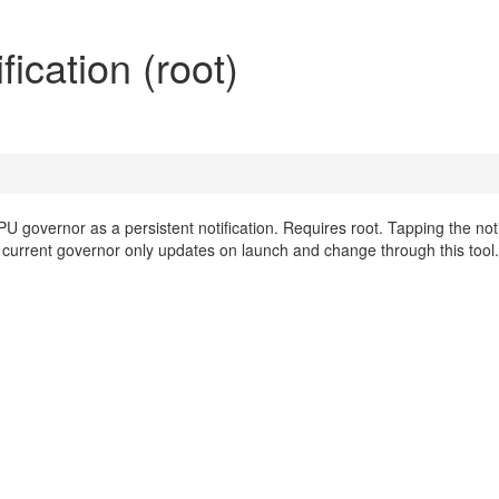
cation (root)
 governor as a persistent notification. Requires root. Tapping the noti
 current governor only updates on launch and change through this tool.