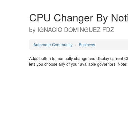
CPU Changer By Notifi
by
IGNACIO DOMINGUEZ FDZ
Automate Community
Business
Adds button to manually change and display current CPU
lets you choose any of your available governors. Note: