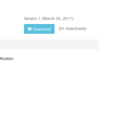
Version
1
(
March 30, 2017
)
(91 downloads)
Download
fication