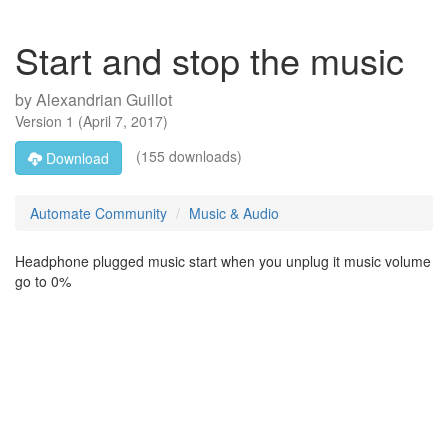
Start and stop the music
by
Alexandrian Guillot
Version
1
(
April 7, 2017
)
(155 downloads)
Download
Automate Community
Music & Audio
Headphone plugged music start when you unplug it music volume
go to 0%