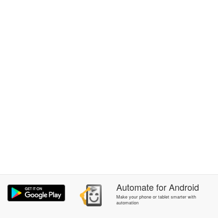
Automate
for
Android
Make your phone or tablet smarter with
automation