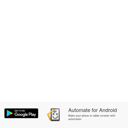
Automate
for
Android
Make your phone or tablet smarter with
automation