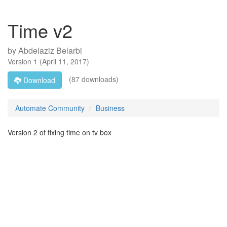
Time v2
by
Abdelaziz Belarbi
Version
1
(
April 11, 2017
)
(87 downloads)
Download
Automate Community
Business
Version 2 of fixing time on tv box