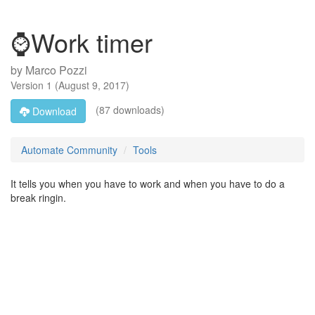
⌚Work timer
by
Marco Pozzi
Version
1
(
August 9, 2017
)
(87 downloads)
Download
Automate Community
Tools
It tells you when you have to work and when you have to do a
break ringin.