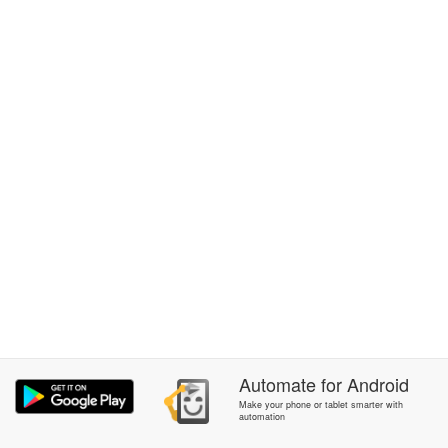
Automate
for
Android
Make your phone or tablet smarter with
automation