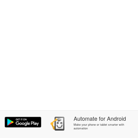
Automate
for
Android
Make your phone or tablet smarter with
automation