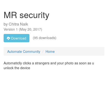
MR security
by
Chitra Naik
Version
1
(
May 20, 2017
)
(95 downloads)
Download
Automate Community
Home
Automaticlly clicks a strangers and your photo as soon as u
unlock the device