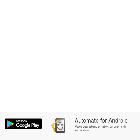
Automate
for
Android
Make your phone or tablet smarter with
automation