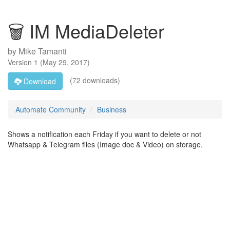
🗑️ IM MediaDeleter
by
Mike Tamanti
Version
1
(
May 29, 2017
)
(72 downloads)
Download
Automate Community
Business
Shows a notification each Friday if you want to delete or not
Whatsapp & Telegram files (Image doc & Video) on storage.