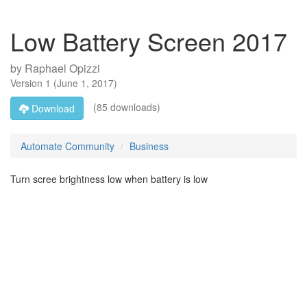
Low Battery Screen 2017
by
Raphael Opizzi
Version
1
(
June 1, 2017
)
(85 downloads)
Download
Automate Community
Business
Turn scree brightness low when battery is low