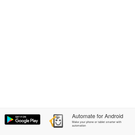
Automate
for
Android
Make your phone or tablet smarter with
automation