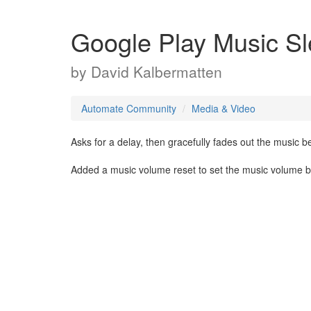
Google Play Music Sl
by
David Kalbermatten
Automate Community
Media & Video
Asks for a delay, then gracefully fades out the music be
Added a music volume reset to set the music volume bac