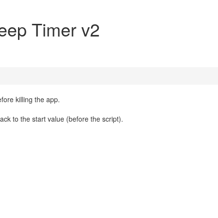
eep Timer v2
fore killing the app.
k to the start value (before the script).