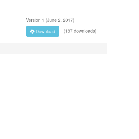
Version
1
(
June 2, 2017
)
(187 downloads)
Download