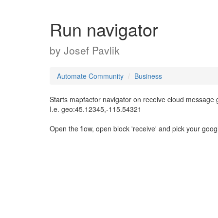
Run navigator
by
Josef Pavlik
Automate Community
Business
Starts mapfactor navigator on receive cloud message g
I.e. geo:45.12345,-115.54321
Open the flow, open block 'receive' and pick your goog