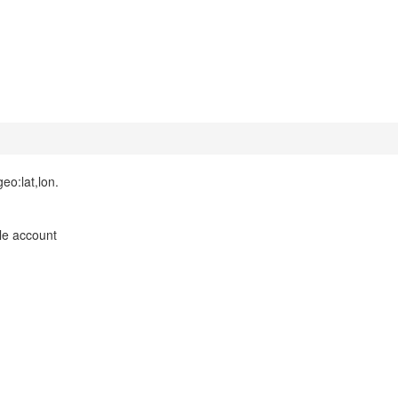
eo:lat,lon.
le account