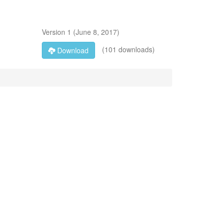
Version
1
(
June 8, 2017
)
(101 downloads)
Download