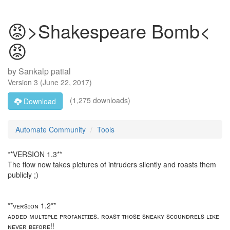
😡>Shakespeare Bomb<
😡
by
Sankalp patial
Version
3
(
June 22, 2017
)
(1,275 downloads)
Download
Automate Community
Tools
**VERSION 1.3**
The flow now takes pictures of intruders silently and roasts them
publicly ;)
**ᴠᴇʀsɪᴏɴ 1.2**
ᴀᴅᴅᴇᴅ ᴍᴜʟᴛɪᴘʟᴇ ᴘʀᴏғᴀɴɪᴛɪᴇs. ʀᴏᴀsᴛ ᴛʜᴏsᴇ sɴᴇᴀᴋʏ sᴄᴏᴜɴᴅʀᴇʟs ʟɪᴋᴇ
ɴᴇᴠᴇʀ ʙᴇғᴏʀᴇ!!