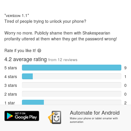
*ᴠᴇʀsɪᴏɴ 1.1*
Tired of people trying to unlock your phone?
Worry no more. Publicly shame them with Shakespearian
profanity uttered at them when they get the password wrong!
Rate if you like it! 😄
4.2
average rating
from
12
reviews
5 stars
9
4 stars
1
3 stars
0
2 stars
0
1 star
2
Reports
Automate
for
Android
0
Make your phone or tablet smarter with
automation
Rate and review within the app in the
Community
section.