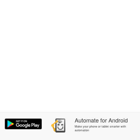
Automate
for
Android
Make your phone or tablet smarter with
automation