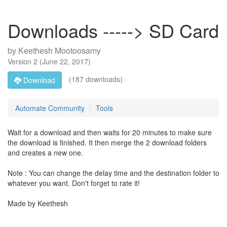
Downloads -----> SD Card
by
Keethesh Mootoosamy
Version
2
(
June 22, 2017
)
(187 downloads)
Download
Automate Community
Tools
Wait for a download and then waits for 20 minutes to make sure
the download is finished. It then merge the 2 download folders
and creates a new one.
Note : You can change the delay time and the destination folder to
whatever you want. Don't forget to rate it!
Made by Keethesh