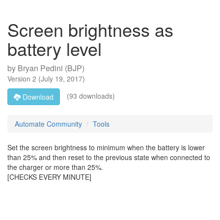
Screen brightness as
battery level
by
Bryan Pedini (BJP)
Version
2
(
July 19, 2017
)
(93 downloads)
Download
Automate Community
Tools
Set the screen brightness to minimum when the battery is lower
than 25% and then reset to the previous state when connected to
the charger or more than 25%.
[CHECKS EVERY MINUTE]