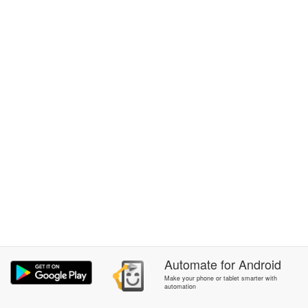
Automate
for
Android
Make your phone or tablet smarter with
automation