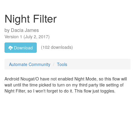
Night Filter
by
Dacia James
Version
1
(
July 2, 2017
)
(102 downloads)
Download
Automate Community
Tools
Android Nougat/O have not enabled Night Mode, so this flow will
wait until the time picked to turn on my third party tile setting of
Night Filter, so I won't forget to do it. This flow just toggles.