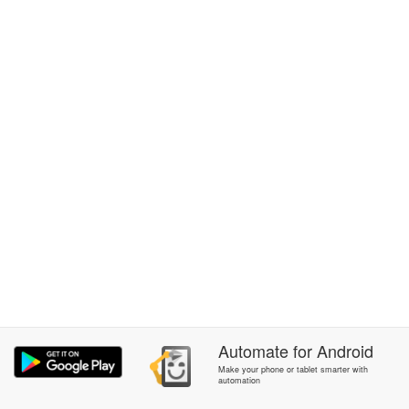
Automate
for
Android
Make your phone or tablet smarter with
automation