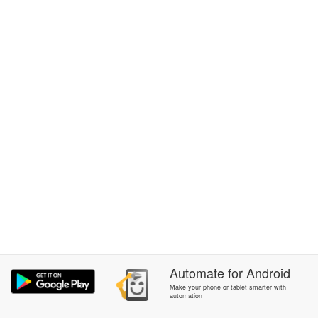
Automate
for
Android
Make your phone or tablet smarter with
automation