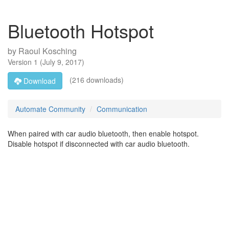
Bluetooth Hotspot
by
Raoul Kosching
Version
1
(
July 9, 2017
)
(216 downloads)
Download
Automate Community
Communication
When paired with car audio bluetooth, then enable hotspot.
Disable hotspot if disconnected with car audio bluetooth.