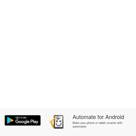
Automate
for
Android
Make your phone or tablet smarter with
automation