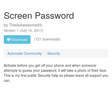
Screen Password
by
ThisIsAwesome55
Version
1
(
July 10, 2017
)
(127 downloads)
Download
Automate Community
Security
Activate before you get off your phone and when someone
attempts to guess your password, it will take a photo of their face.
This is my first public Security help so please leave all support you
can.