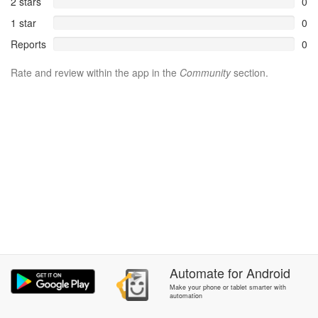
2 stars
0
1 star
0
Reports
0
Rate and review within the app in the
Community
section.
Automate
for
Android
Make your phone or tablet smarter with
automation