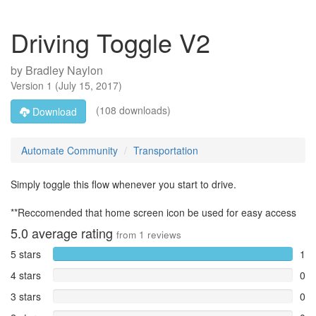
Driving Toggle V2
by
Bradley Naylon
Version
1
(
July 15, 2017
)
(108 downloads)
Download
Automate Community
Transportation
Simply toggle this flow whenever you start to drive.
**Reccomended that home screen icon be used for easy access
5.0
average rating
from
1
reviews
5 stars
1
4 stars
0
3 stars
0