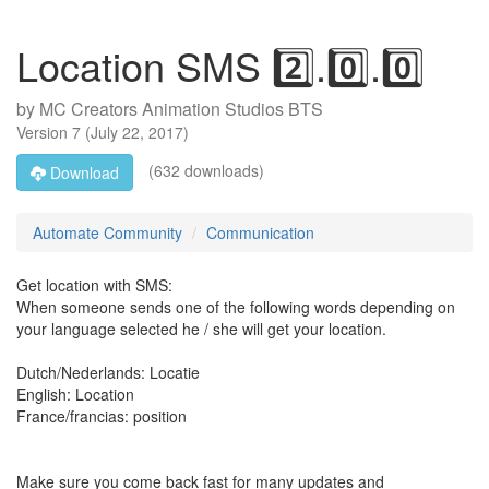
Location SMS 2️⃣.0️⃣.0️⃣
by
MC Creators Animation Studios BTS
Version
7
(
July 22, 2017
)
(632 downloads)
Download
Automate Community
Communication
Get location with SMS:
When someone sends one of the following words depending on
your language selected he / she will get your location.
Dutch/Nederlands: Locatie
English: Location
France/francias: position
Make sure you come back fast for many updates and