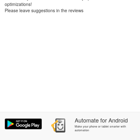
optimizations!
Please leave suggestions in the reviews
Automate
for
Android
Make your phone or tablet smarter with
automation