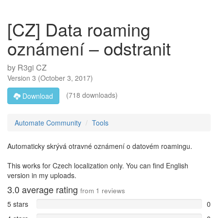
[CZ] Data roaming
oznámení – odstranit
by
R3gi CZ
Version
3
(
October 3, 2017
)
(718 downloads)
Download
Automate Community
Tools
Automaticky skrývá otravné oznámení o datovém roamingu.
This works for Czech localization only. You can find English
version in my uploads.
3.0
average rating
from
1
reviews
5 stars
0