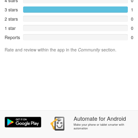
4 stars
0
3 stars
1
2 stars
0
1 star
0
Reports
0
Rate and review within the app in the
Community
section.
Automate
for
Android
Make your phone or tablet smarter with
automation