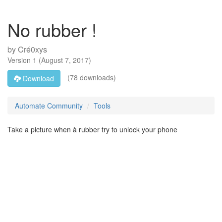
No rubber !
by
Cré0xys
Version
1
(
August 7, 2017
)
(78 downloads)
Download
Automate Community
Tools
Take a picture when à rubber try to unlock your phone