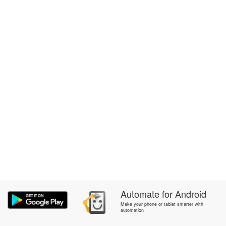
Automate
for
Android
Make your phone or tablet smarter with
automation