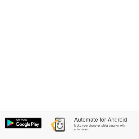
Automate
for
Android
Make your phone or tablet smarter with
automation