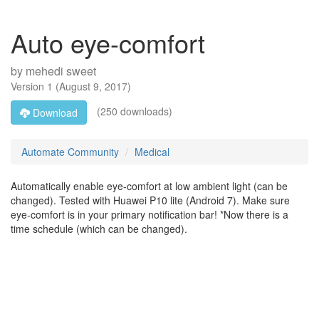
Auto eye-comfort
by
mehedi sweet
Version
1
(
August 9, 2017
)
(250 downloads)
Download
Automate Community
Medical
Automatically enable eye-comfort at low ambient light (can be
changed). Tested with Huawei P10 lite (Android 7). Make sure
eye-comfort is in your primary notification bar! *Now there is a
time schedule (which can be changed).