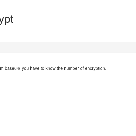
ypt
from base64( you have to know the number of encryption.