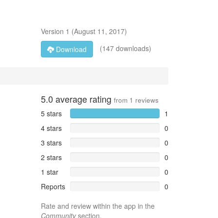
Version
1
(
August 11, 2017
)
(147 downloads)
Download
5.0
average rating
from
1
reviews
5 stars
1
4 stars
0
3 stars
0
2 stars
0
1 star
0
Reports
0
Rate and review within the app in the
Community
section.