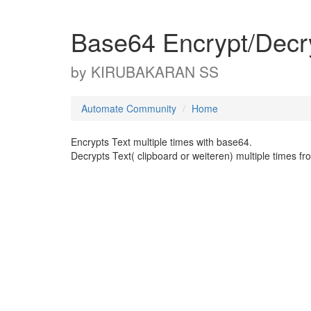
Base64 Encrypt/Decr
by
KIRUBAKARAN SS
Automate Community
Home
Encrypts Text multiple times with base64.
Decrypts Text( clipboard or weiteren) multiple times 