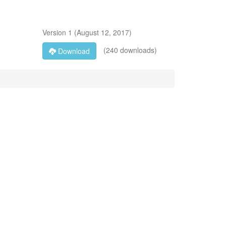
Version
1
(
August 12, 2017
)
(240 downloads)
Download