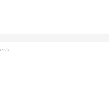
 app).