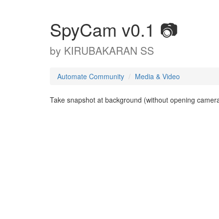
SpyCam v0.1 📷
by
KIRUBAKARAN SS
Automate Community
Media & Video
Take snapshot at background (without opening camera