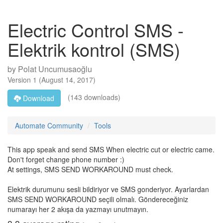
Electric Control SMS -
Elektrik kontrol (SMS)
by
Polat Uncumusaoğlu
Version
1
(
August 14, 2017
)
(143 downloads)
Download
Automate Community
Tools
This app speak and send SMS When electric cut or electric came.
Don't forget change phone number :)
At settings, SMS SEND WORKAROUND must check.
Elektrik durumunu sesli bildiriyor ve SMS gonderiyor. Ayarlardan
SMS SEND WORKAROUND seçili olmalı. Göndereceğiniz
numarayı her 2 akışa da yazmayı unutmayın.