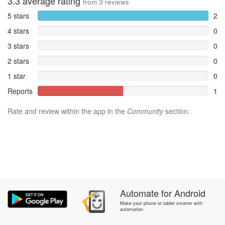
3.3
average rating
from
3
reviews
5 stars
2
4 stars
0
3 stars
0
2 stars
0
1 star
0
Reports
1
Rate and review within the app in the
Community
section.
Automate
for
Android
Make your phone or tablet smarter with
automation