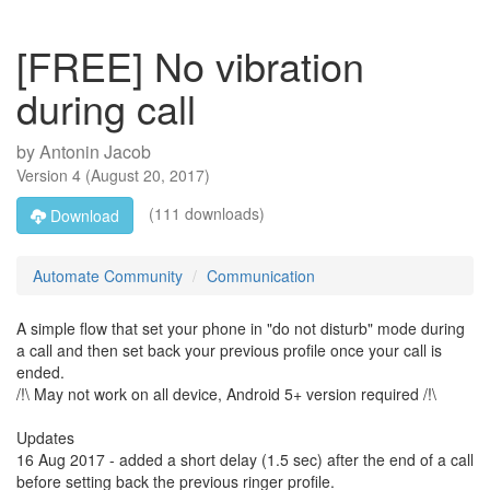
[FREE] No vibration
during call
by
Antonin Jacob
Version
4
(
August 20, 2017
)
(111 downloads)
Download
Automate Community
Communication
A simple flow that set your phone in "do not disturb" mode during
a call and then set back your previous profile once your call is
ended.
/!\ May not work on all device, Android 5+ version required /!\
Updates
16 Aug 2017 - added a short delay (1.5 sec) after the end of a call
before setting back the previous ringer profile.