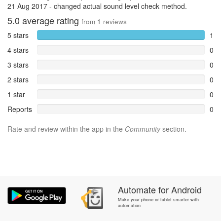
21 Aug 2017 - changed actual sound level check method.
5.0
average rating
from
1
reviews
5 stars
1
4 stars
0
3 stars
0
2 stars
0
1 star
0
Reports
0
Rate and review within the app in the
Community
section.
Automate
for
Android
Make your phone or tablet smarter with
automation