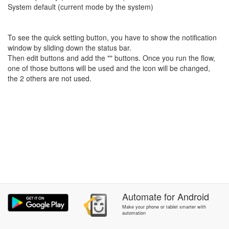
System default (current mode by the system)
To see the quick setting button, you have to show the notification
window by sliding down the status bar.
Then edit buttons and add the "" buttons. Once you run the flow,
one of those buttons will be used and the icon will be changed,
the 2 others are not used.
Automate
for
Android
Make your phone or tablet smarter with
automation