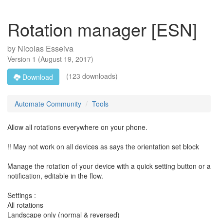
Rotation manager [ESN]
by
Nicolas Esseiva
Version
1
(
August 19, 2017
)
(123 downloads)
Download
Automate Community
Tools
Allow all rotations everywhere on your phone.
!! May not work on all devices as says the orientation set block
Manage the rotation of your device with a quick setting button or a
notification, editable in the flow.
Settings :
All rotations
Landscape only (normal & reversed)