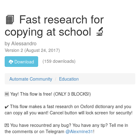
📙 Fast research for
copying at school 🔬
by
Alessandro
Version
2
(
August 24, 2017
)
(159 downloads)
Download
Automate Community
Education
🆓 Yay! This flow is free! (ONLY 3 BLOCKS!)
✔️ This flow makes a fast research on Oxford dictionary and you
can copy all you want! Cancel button will lock screen for security!
💌 You have recountred any bug? You have any tip? Tell me in
the comments or on Telegram
@Alexmine31
!