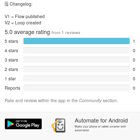
🗒 Changelog:
V1 = Flow published
V2 = Loop created
5.0
average rating
from
1
reviews
5 stars
1
4 stars
0
3 stars
0
2 stars
0
1 star
0
Reports
0
Rate and review within the app in the
Community
section.
Automate
for
Android
Make your phone or tablet smarter with
automation