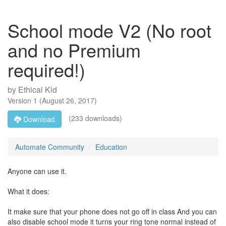
School mode V2 (No root
and no Premium
required!)
by
Ethical Kid
Version
1
(
August 26, 2017
)
(233 downloads)
Download
Automate Community
Education
Anyone can use it.
What it does:
It make sure that your phone does not go off in class And you can
also disable school mode it turns your ring tone normal instead of