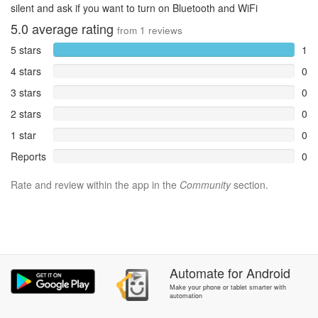
silent and ask if you want to turn on Bluetooth and WiFi
5.0
average rating
from
1
reviews
5 stars
1
4 stars
0
3 stars
0
2 stars
0
1 star
0
Reports
0
Rate and review within the app in the
Community
section.
Automate
for
Android
Make your phone or tablet smarter with
automation