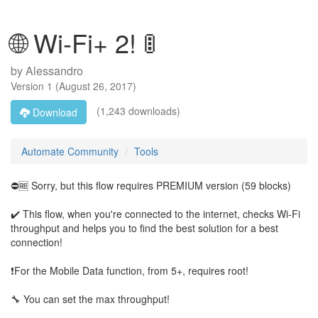
🌐 Wi-Fi+ 2! 🚦
by
Alessandro
Version
1
(
August 26, 2017
)
(1,243 downloads)
Download
Automate Community
Tools
⛔🆓 Sorry, but this flow requires PREMIUM version (59 blocks)
✔️ This flow, when you're connected to the internet, checks Wi-Fi
throughput and helps you to find the best solution for a best
connection!
❗For the Mobile Data function, from 5+, requires root!
🔧 You can set the max throughput!