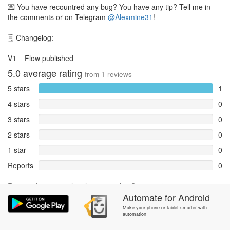
💌 You have recountred any bug? You have any tip? Tell me in
the comments or on Telegram
@Alexmine31
!
🗒 Changelog:
V1 = Flow published
5.0
average rating
from
1
reviews
5 stars
1
4 stars
0
3 stars
0
2 stars
0
1 star
0
Reports
0
Rate and review within the app in the
Community
section.
Automate
for
Android
Make your phone or tablet smarter with
automation