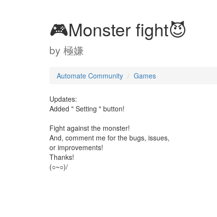
🎮Monster fight😈
by
極嫌
Automate Community
Games
Updates:
Added " Setting " button!
Fight against the monster!
And, comment me for the bugs, issues,
or improvements!
Thanks!
(○~○)/