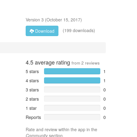
Version
3
(
October 15, 2017
)
(199 downloads)
Download
4.5
average rating
from
2
reviews
5 stars
1
4 stars
1
3 stars
0
2 stars
0
1 star
0
Reports
0
Rate and review within the app in the
Community
section.