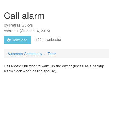
Call alarm
by
Petras Šukys
Version
1
(
October 14, 2015
)
(152 downloads)
Download
Automate Community
Tools
Call another number to wake up the owner (useful as a backup
alarm clock when calling spouse).