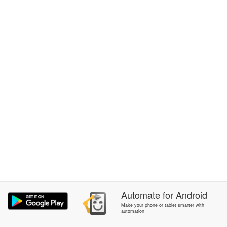
Automate
for
Android
Make your phone or tablet smarter with
automation