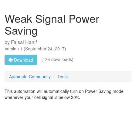
Weak Signal Power
Saving
by
Faisal Hanif
Version
1
(
September 24, 2017
)
(134 downloads)
Download
Automate Community
Tools
This automation will automatically turn on Power Saving mode
whenever your cell signal is below 30%