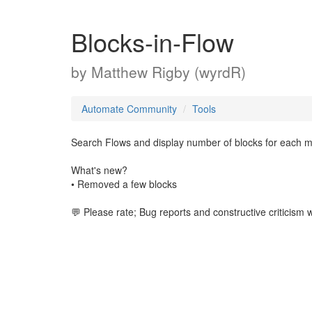
Blocks-in-Flow
by
Matthew Rigby (wyrdR)
Automate Community
Tools
Search Flows and display number of blocks for each matc
What's new?
• Removed a few blocks
💬 Please rate; Bug reports and constructive criticism