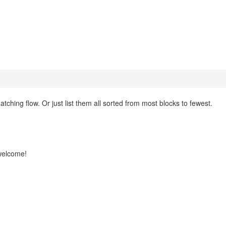
hing flow. Or just list them all sorted from most blocks to fewest.
 welcome!