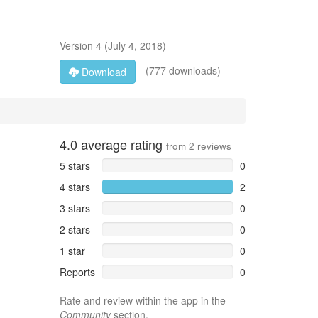
Version
4
(
July 4, 2018
)
(777 downloads)
Download
4.0
average rating
from
2
reviews
5 stars
0
4 stars
2
3 stars
0
2 stars
0
1 star
0
Reports
0
Rate and review within the app in the
Community
section.