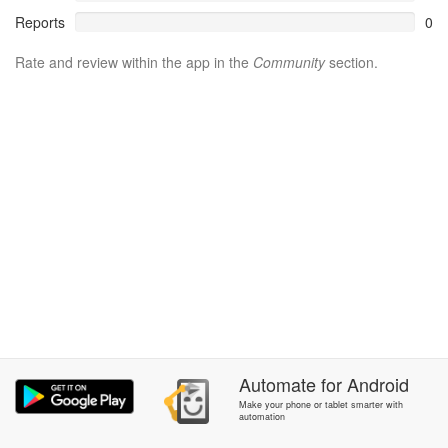
Reports
0
Rate and review within the app in the
Community
section.
Automate
for
Android
Make your phone or tablet smarter with
automation