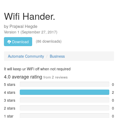
Wifi Hander.
by
Prajwal Hegde
Version
1
(
September 27, 2017
)
(86 downloads)
Download
Automate Community
Business
It will keep ur WiFi off when not required
4.0
average rating
from
2
reviews
5 stars
0
4 stars
2
3 stars
0
2 stars
0
1 star
0