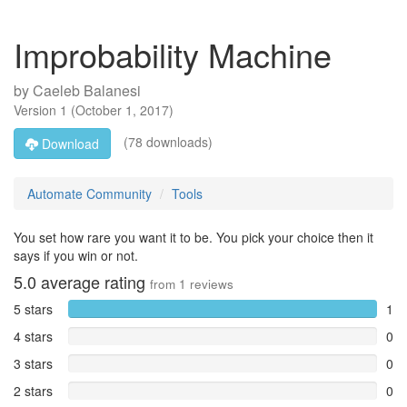
Improbability Machine
by
Caeleb Balanesi
Version
1
(
October 1, 2017
)
(78 downloads)
Download
Automate Community
Tools
You set how rare you want it to be. You pick your choice then it
says if you win or not.
5.0
average rating
from
1
reviews
5 stars
1
4 stars
0
3 stars
0
2 stars
0