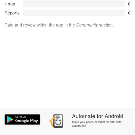
1 star
0
Reports
0
Rate and review within the app in the
Community
section.
Automate
for
Android
Make your phone or tablet smarter with
automation