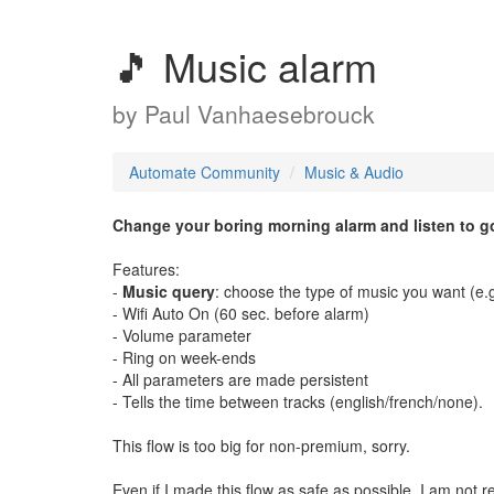
🎵 Music alarm
by
Paul Vanhaesebrouck
Automate Community
Music & Audio
Change your boring morning alarm and listen to g
Features:
-
Music query
: choose the type of music you want (e.g. 
- Wifi Auto On (60 sec. before alarm)
- Volume parameter
- Ring on week-ends
- All parameters are made persistent
- Tells the time between tracks (english/french/none).
This flow is too big for non-premium, sorry.
Even if I made this flow as safe as possible, I am not r