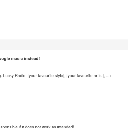
oogle music instead!
Lucky Radio, [your favourite style], [your favourite artist], ...)
esponsible if it does not work as intended!