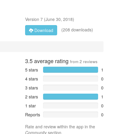
Version
7
(
June 30, 2018
)
(208 downloads)
Download
3.5
average rating
from
2
reviews
5 stars
1
4 stars
0
3 stars
0
2 stars
1
1 star
0
Reports
0
Rate and review within the app in the
Community
section.