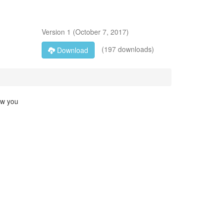
Version
1
(
October 7, 2017
)
(197 downloads)
Download
ow you