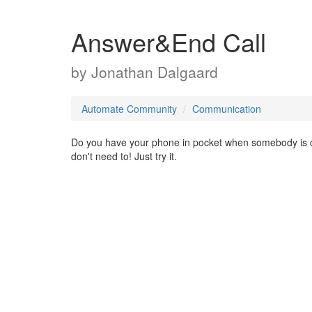
Answer&End Call
by
Jonathan Dalgaard
Automate Community
Communication
Do you have your phone in pocket when somebody is ca
don't need to! Just try it.