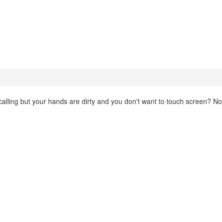
lling but your hands are dirty and you don't want to touch screen? N