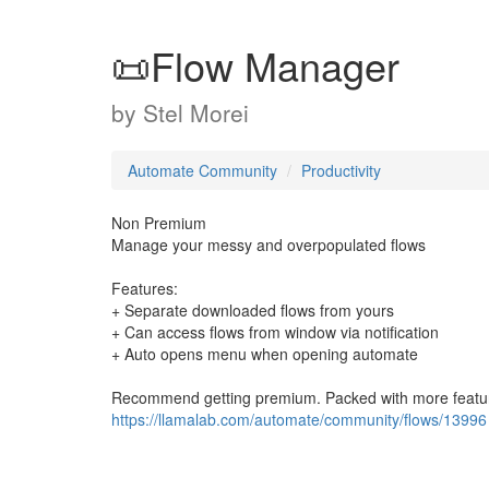
📜Flow Manager
by
Stel Morei
Automate Community
Productivity
Non Premium
Manage your messy and overpopulated flows
Features:
+ Separate downloaded flows from yours
+ Can access flows from window via notification
+ Auto opens menu when opening automate
Recommend getting premium. Packed with more featu
https://llamalab.com/automate/community/flows/13996