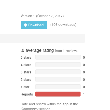
Version
1
(
October 7, 2017
)
(106 downloads)
Download
.0
average rating
from
1
reviews
5 stars
0
4 stars
0
3 stars
0
2 stars
0
1 star
0
Reports
1
Rate and review within the app in the
Community
section.