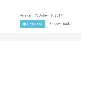
Version
1
(
October 18, 2017
)
(84 downloads)
Download