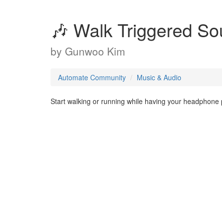
🎶 Walk Triggered S
by
Gunwoo Kim
Automate Community
Music & Audio
Start walking or running while having your headphone