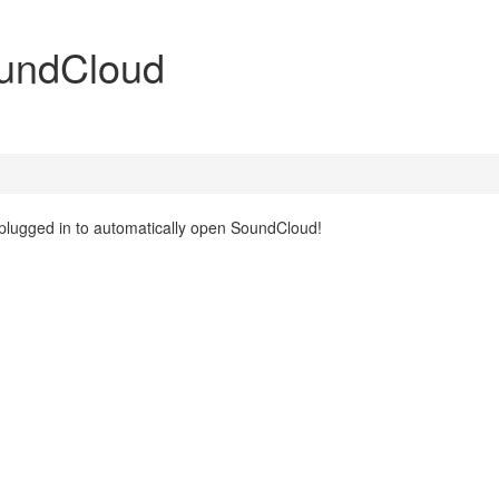
oundCloud
 plugged in to automatically open SoundCloud!