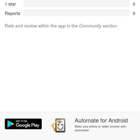
1 star
0
Reports
0
Rate and review within the app in the
Community
section.
Automate
for
Android
Make your phone or tablet smarter with
automation