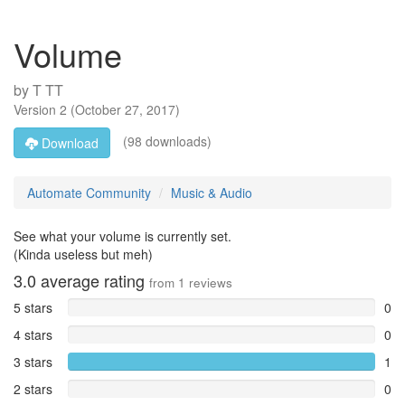
Volume
by
T TT
Version
2
(
October 27, 2017
)
(98 downloads)
Download
Automate Community
Music & Audio
See what your volume is currently set.
(Kinda useless but meh)
3.0
average rating
from
1
reviews
5 stars
0
4 stars
0
3 stars
1
2 stars
0