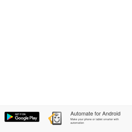
Automate
for
Android
Make your phone or tablet smarter with
automation