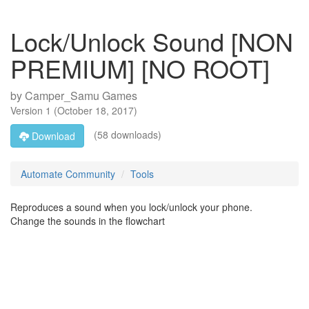
Lock/Unlock Sound [NON
PREMIUM] [NO ROOT]
by
Camper_Samu Games
Version
1
(
October 18, 2017
)
(58 downloads)
Download
Automate Community
Tools
Reproduces a sound when you lock/unlock your phone.
Change the sounds in the flowchart